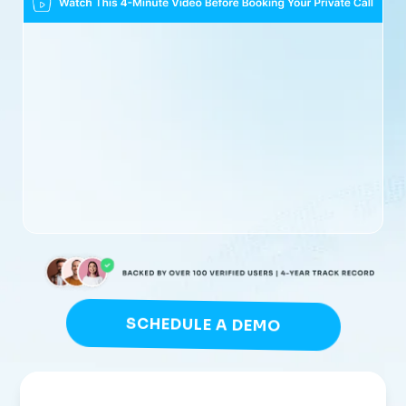
SCHEDULE A DEMO