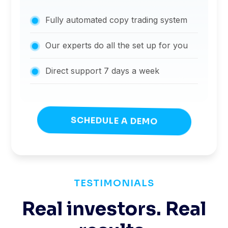
Fully automated copy trading system
Our experts do all the set up for you
Direct support 7 days a week
SCHEDULE A DEMO
TESTIMONIALS
Real investors. Real