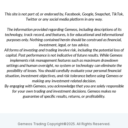
This site is not part of, or endorsed by, Facebook, Google, Snapchat, TikTok,
Twitter or any social media platform in any way.
The information provided regarding Gemeos, including descriptions of its
technology, track record, and features, is for educational and informational
purposes only. Nothing contained herein should be construed as financial,
investment, legal, or tax advice.
All forms of investing and trading involve risk, including the potential loss of
capital. Past performance is not indicative of future results. While Gemeos
implements risk management features such as maximum drawdown
settings and human oversight, no system or technology can eliminate the
possibility of losses. You should carefully evaluate your personal financial
situation, investment objectives, and risk tolerance before using Gemeos or
making any investment-related decision.
By engaging with Gemeos, you acknowledge that you are solely responsible
for your own trading and investment decisions. Gemeos makes no
guarantee of specific results, returns, or profitability.
Gemeos Trading Copyright©2025. All Rights Reserved.