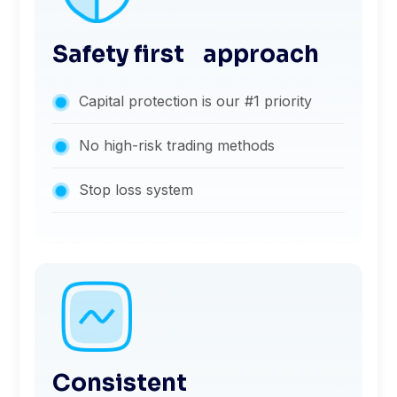
Safety first approach
Capital protection is our #1 priority
No high-risk trading methods
Stop loss system
Consistent