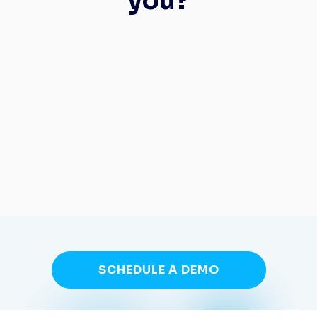
you?
SCHEDULE A DEMO