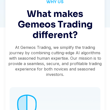
WHY US
What makes
Gemeos Trading
different?
At Gemeos Trading, we simplify the trading
journey by combining cutting-edge AI algorithms
with seasoned human expertise. Our mission is to
provide a seamless, secure, and profitable trading
experience for both novices and seasoned
investors.