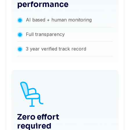
performance
AI based + human monitoring
Full transparency
3 year verified track record
Zero effort
required