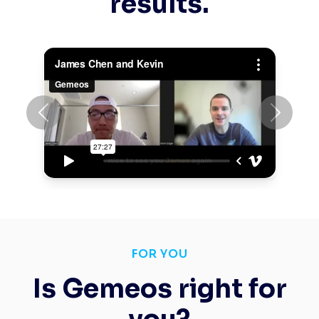
results.
Previous
Next
FOR YOU
Is Gemeos right for