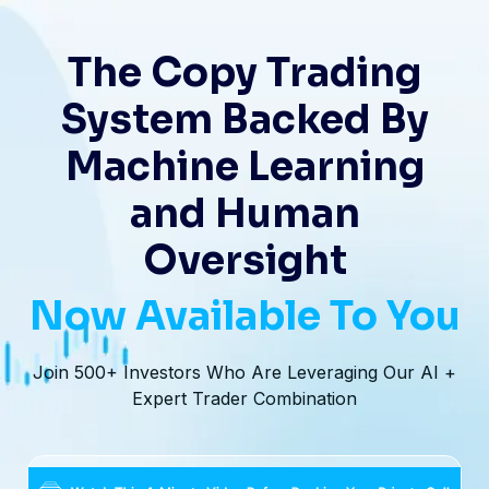
The Copy Trading
System Backed By
Machine Learning
and Human
Oversight
Now Available To You
Join 500+ Investors Who Are Leveraging Our AI +
Expert Trader Combination