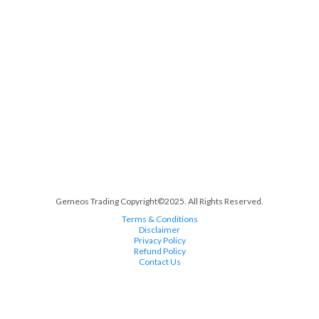
Gemeos Trading Copyright©2025. All Rights Reserved.
Terms & Conditions
Disclaimer
Privacy Policy
Refund Policy
Contact Us